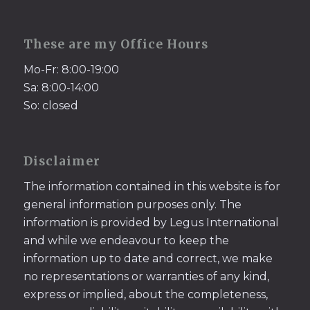
These are my Office Hours
Mo-Fr: 8:00-19:00
Sa: 8:00-14:00
So: closed
Disclaimer
The information contained in this website is for
general information purposes only. The
information is provided by Legus International
and while we endeavour to keep the
information up to date and correct, we make
no representations or warranties of any kind,
express or implied, about the completeness,