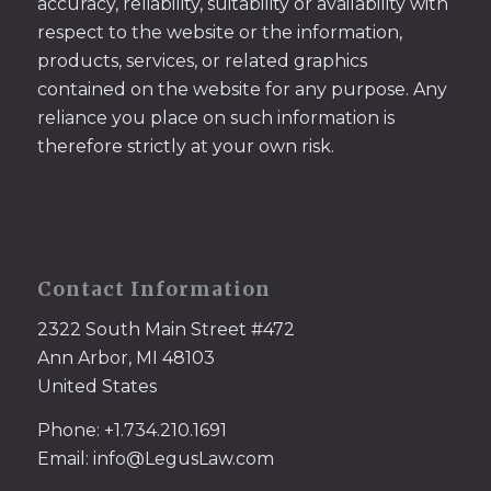
accuracy, reliability, suitability or availability with
respect to the website or the information,
products, services, or related graphics
contained on the website for any purpose. Any
reliance you place on such information is
therefore strictly at your own risk.
Contact Information
2322 South Main Street #472
Ann Arbor, MI 48103
United States
Phone: +1.734.210.1691
Email: info@LegusLaw.com