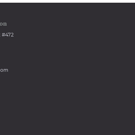
ion
t #472
.com