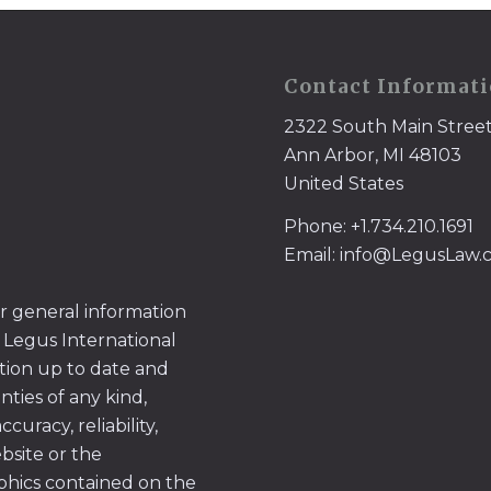
Contact Informat
2322 South Main Stree
Ann Arbor, MI 48103
United States
Phone: +1.734.210.1691
Email: info@LegusLaw
or general information
 Legus International
tion up to date and
ties of any kind,
uracy, reliability,
ebsite or the
aphics contained on the