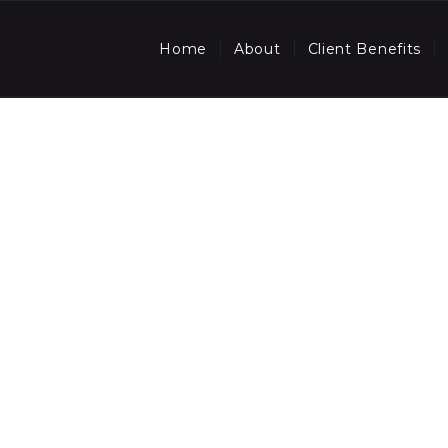
Home
About
Client Benefits