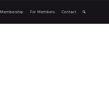
Membership
For Members
Contact