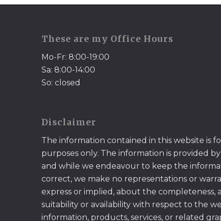
These are my Office Hours
Mo-Fr: 8:00-19:00
Sa: 8:00-14:00
So: closed
Disclaimer
The information contained in this website is f
purposes only. The information is provided by
and while we endeavour to keep the informa
correct, we make no representations or warran
express or implied, about the completeness, acc
suitability or availability with respect to the w
information, products, services, or related gr