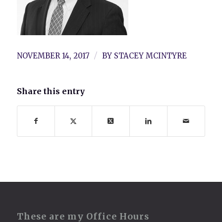
/
NOVEMBER 14, 2017
BY
STACEY MCINTYRE
Share this entry
These are my Office Hours