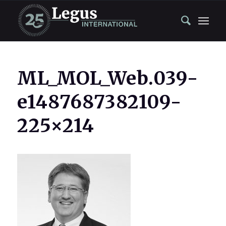
ML_MOL_Web.039-
e1487687382109-
225×214