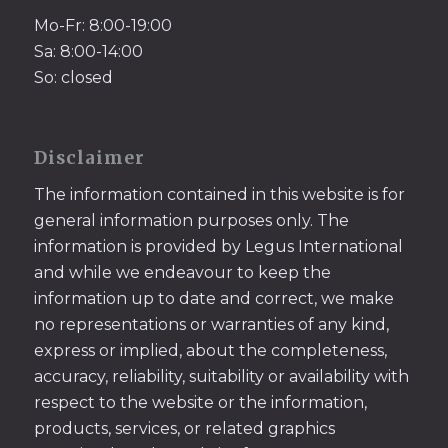
Mo-Fr: 8:00-19:00
Sa: 8:00-14:00
So: closed
Disclaimer
The information contained in this website is for
general information purposes only. The
information is provided by Legus International
and while we endeavour to keep the
information up to date and correct, we make
no representations or warranties of any kind,
express or implied, about the completeness,
accuracy, reliability, suitability or availability with
respect to the website or the information,
products, services, or related graphics