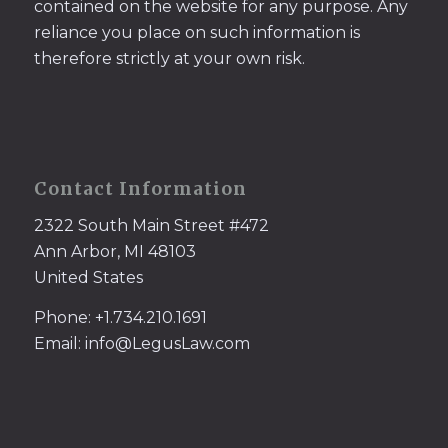
contained on the website for any purpose. Any
reliance you place on such information is
therefore strictly at your own risk.
Contact Information
2322 South Main Street #472
Ann Arbor, MI 48103
United States
Phone: +1.734.210.1691
Email: info@LegusLaw.com