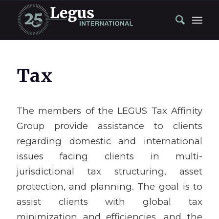
Tax
The members of the LEGUS Tax Affinity
Group provide assistance to clients
regarding domestic and international
issues facing clients in multi-
jurisdictional tax structuring, asset
protection, and planning. The goal is to
assist clients with global tax
minimization and efficiencies, and the