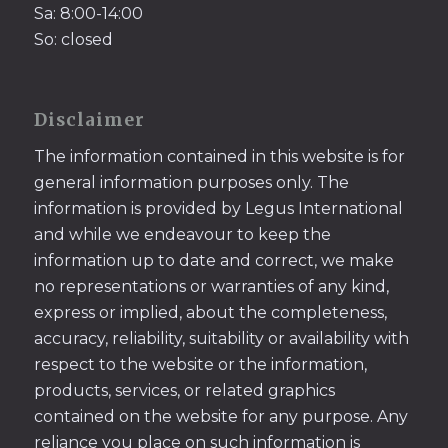
Sa: 8:00-14:00
So: closed
Disclaimer
The information contained in this website is for
general information purposes only. The
information is provided by Legus International
and while we endeavour to keep the
information up to date and correct, we make
no representations or warranties of any kind,
express or implied, about the completeness,
accuracy, reliability, suitability or availability with
respect to the website or the information,
products, services, or related graphics
contained on the website for any purpose. Any
reliance you place on such information is