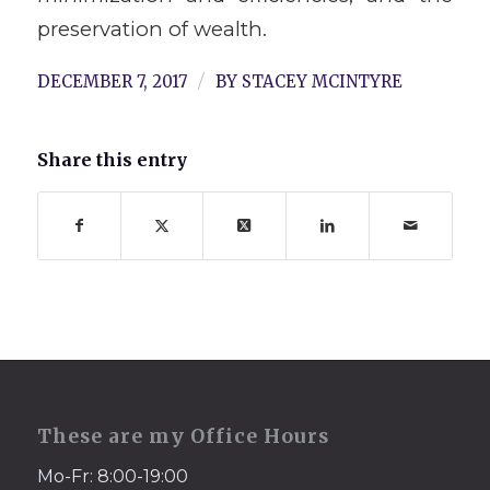
preservation of wealth.
/
DECEMBER 7, 2017
BY
STACEY MCINTYRE
Share this entry
These are my Office Hours
Mo-Fr: 8:00-19:00