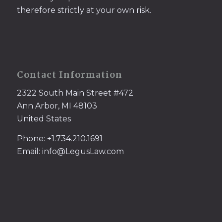
therefore strictly at your own risk.
Contact Information
2322 South Main Street #472
Ann Arbor, MI 48103
United States
Phone: +1.734.210.1691
Email: info@LegusLaw.com