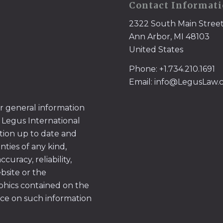
Contact Informat
2322 South Main Stree
Ann Arbor, MI 48103
United States
Phone: +1.734.210.1691
Email: info@LegusLaw
or general information
 Legus International
tion up to date and
ties of any kind,
uracy, reliability,
ebsite or the
aphics contained on the
ace on such information