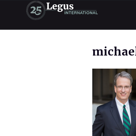
michael