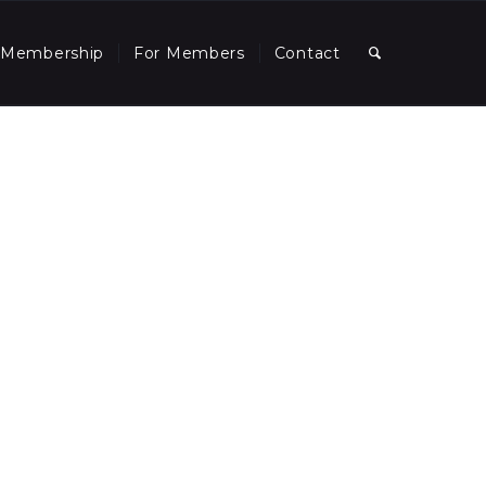
Membership
For Members
Contact