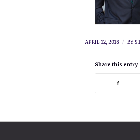
/
APRIL 12, 2018
BY
S
Share this entry