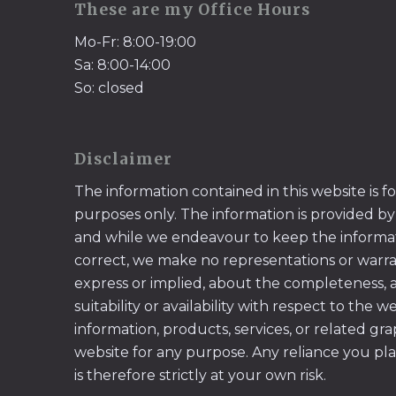
These are my Office Hours
Mo-Fr: 8:00-19:00
Sa: 8:00-14:00
So: closed
Disclaimer
The information contained in this website is f
purposes only. The information is provided by
and while we endeavour to keep the informa
correct, we make no representations or warran
express or implied, about the completeness, acc
suitability or availability with respect to the w
information, products, services, or related gr
website for any purpose. Any reliance you pl
is therefore strictly at your own risk.