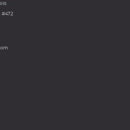
ion
t #472
.com