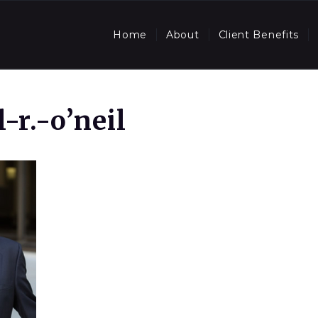
Home
About
Client Benefits
-r.-o’neil