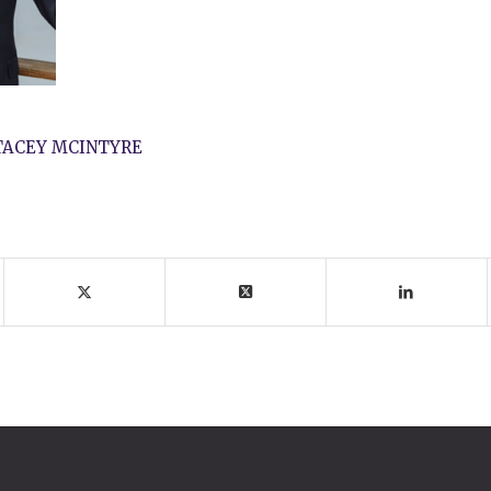
TACEY MCINTYRE