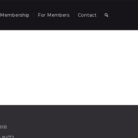
Membership
For Members
Contact
ion
t #472