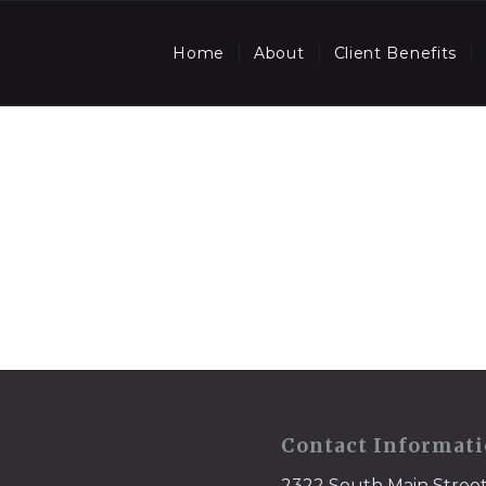
Home
About
Client Benefits
Contact Informat
2322 South Main Stree