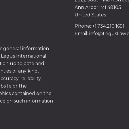
Ann Arbor, MI 48103
United States
Phone: +1.734.210.1691
Email: info@LegusLaw
or general information
 Legus International
tion up to date and
ties of any kind,
uracy, reliability,
ebsite or the
aphics contained on the
ace on such information