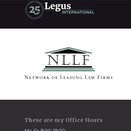
These are my Office Hours
Mo-Fr: 8:00-19:00