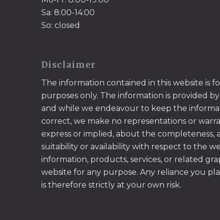
Sa: 8:00-14:00
So: closed
Disclaimer
The information contained in this website is f
purposes only. The information is provided by
and while we endeavour to keep the informa
correct, we make no representations or warran
express or implied, about the completeness, acc
suitability or availability with respect to the w
information, products, services, or related gr
website for any purpose. Any reliance you pl
is therefore strictly at your own risk.