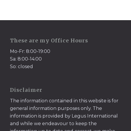
These are my Office Hours
Mo-Fr: 8:00-19:00
Sa: 8:00-14:00
So: closed
Disclaimer
The information contained in this website is for
general information purposes only. The
information is provided by Legus International
and while we endeavour to keep the