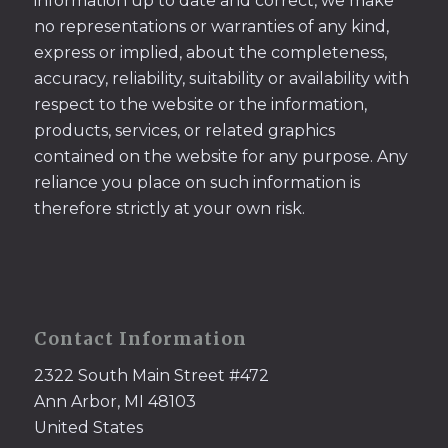
information up to date and correct, we make
no representations or warranties of any kind,
express or implied, about the completeness,
accuracy, reliability, suitability or availability with
respect to the website or the information,
products, services, or related graphics
contained on the website for any purpose. Any
reliance you place on such information is
therefore strictly at your own risk.
Contact Information
2322 South Main Street #472
Ann Arbor, MI 48103
United States