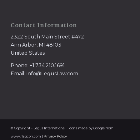
Contact Information
2322 South Main Street #472
Ann Arbor, MI 48103
United States
Phone: +1.734.210.1691
Email: info@LegusLaw.com
© Copyright - Legus International | Icons made by Google from
www.flaticon.com |
Privacy Policy