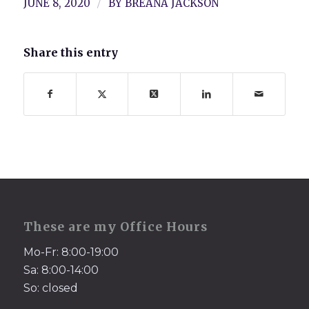
/
JUNE 8, 2020
BY
BREANA JACKSON
Share this entry
These are my Office Hours
Mo-Fr: 8:00-19:00
Sa: 8:00-14:00
So: closed