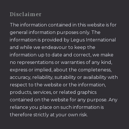
Disclaimer
The information contained in this website is for
general information purposes only. The
information is provided by Legus International
and while we endeavour to keep the
information up to date and correct, we make
no representations or warranties of any kind,
express or implied, about the completeness,
accuracy, reliability, suitability or availability with
respect to the website or the information,
products, services, or related graphics
contained on the website for any purpose. Any
reliance you place on such information is
therefore strictly at your own risk.