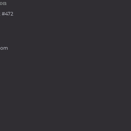
ion
t #472
.com