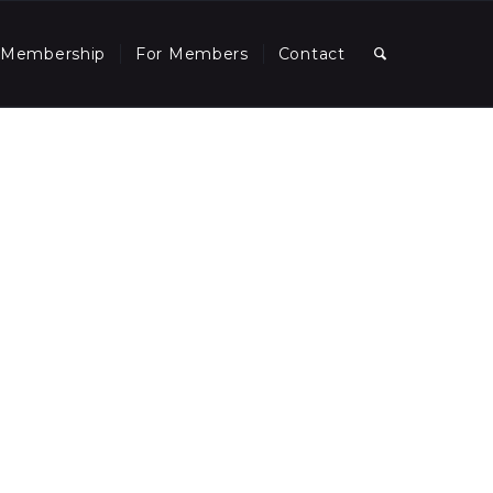
Membership
For Members
Contact