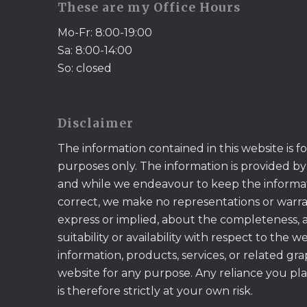
These are my Office Hours
Mo-Fr: 8:00-19:00
Sa: 8:00-14:00
So: closed
Disclaimer
The information contained in this website is f
purposes only. The information is provided by
and while we endeavour to keep the informa
correct, we make no representations or warran
express or implied, about the completeness, acc
suitability or availability with respect to the w
information, products, services, or related gr
website for any purpose. Any reliance you pl
is therefore strictly at your own risk.