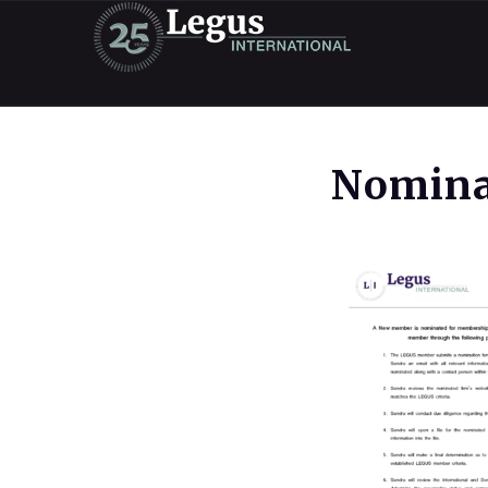
Nomina