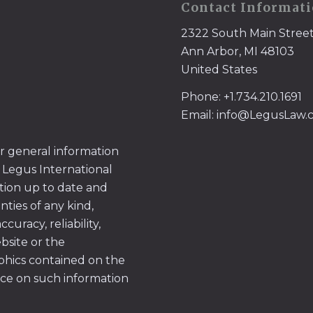
Contact Informat
2322 South Main Stree
Ann Arbor, MI 48103
United States
Phone: +1.734.210.1691
Email: info@LegusLaw
or general information
 Legus International
tion up to date and
ties of any kind,
uracy, reliability,
ebsite or the
aphics contained on the
ace on such information