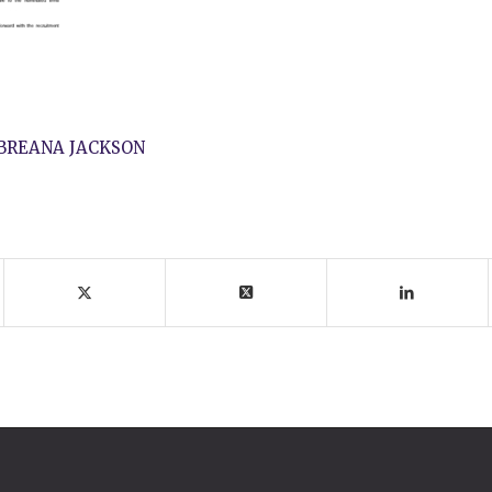
BREANA JACKSON