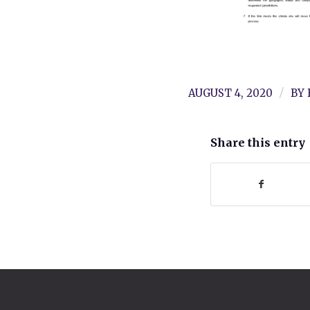
/
AUGUST 4, 2020
BY
Share this entry