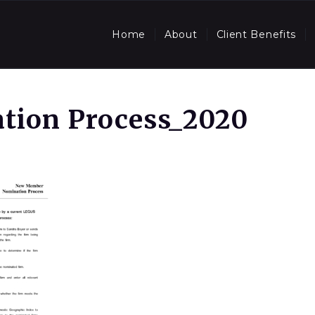
Home
About
Client Benefits
tion Process_2020