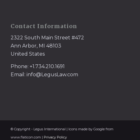
Contact Information
2322 South Main Street #472
Ann Arbor, MI 48103
United States
Phone: +1.734.210.1691
Email: info@LegusLaw.com
© Copyright - Legus International | Icons made by Google from
www.flaticon.com |
Privacy Policy