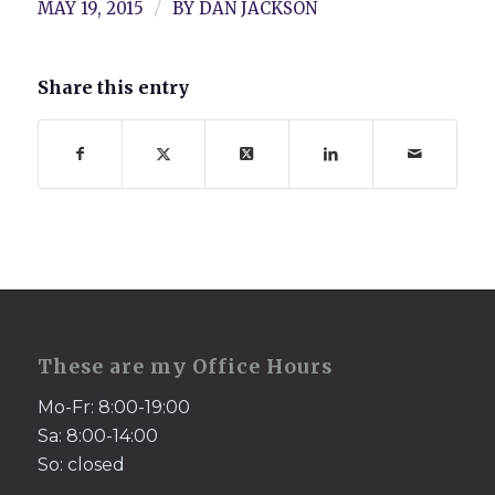
/
MAY 19, 2015
BY
DAN JACKSON
Share this entry
These are my Office Hours
Mo-Fr: 8:00-19:00
Sa: 8:00-14:00
So: closed