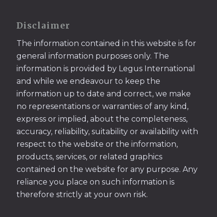
Disclaimer
The information contained in this website is for
general information purposes only. The
information is provided by Legus International
and while we endeavour to keep the
information up to date and correct, we make
no representations or warranties of any kind,
express or implied, about the completeness,
accuracy, reliability, suitability or availability with
respect to the website or the information,
products, services, or related graphics
contained on the website for any purpose. Any
reliance you place on such information is
therefore strictly at your own risk.