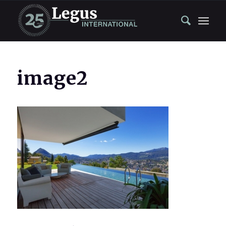
image2