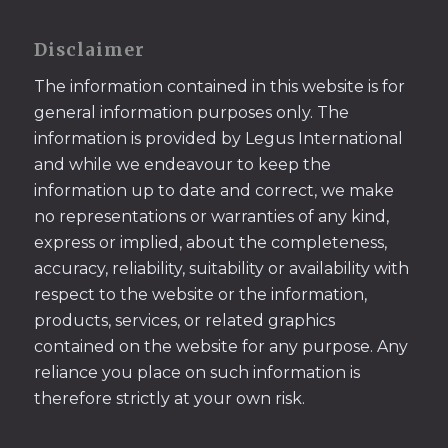
Disclaimer
The information contained in this website is for
general information purposes only. The
information is provided by Legus International
and while we endeavour to keep the
information up to date and correct, we make
no representations or warranties of any kind,
express or implied, about the completeness,
accuracy, reliability, suitability or availability with
respect to the website or the information,
products, services, or related graphics
contained on the website for any purpose. Any
reliance you place on such information is
therefore strictly at your own risk.