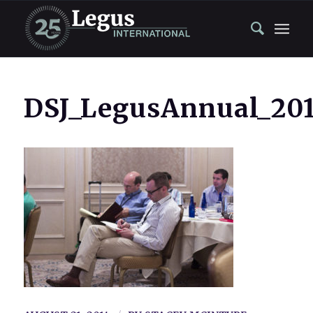
DSJ_LegusAnnual_201