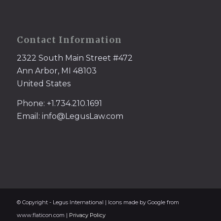
Contact Information
2322 South Main Street #472
Ann Arbor, MI 48103
United States
Phone: +1.734.210.1691
Email: info@LegusLaw.com
© Copyright - Legus International | Icons made by Google from
www.flaticon.com |
Privacy Policy