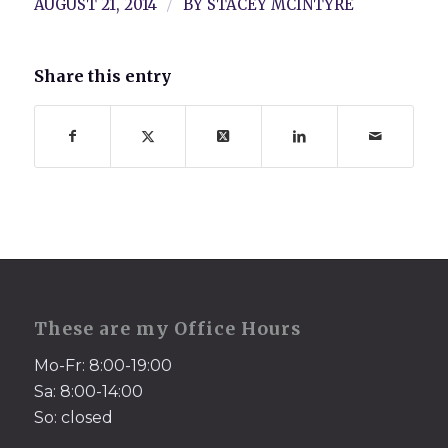
/
AUGUST 21, 2014
BY
STACEY MCINTYRE
Share this entry
These are my Office Hours
Mo-Fr: 8:00-19:00
Sa: 8:00-14:00
So: closed