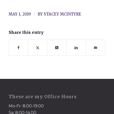
/
MAY 1, 2019
BY
STACEY MCINTYRE
Share this entry
These are my Office Hours
Mo-Fr: 8:00-19:00
Sa: 8:00-14:00