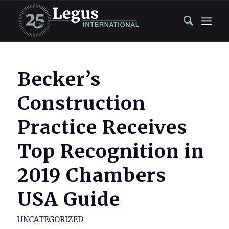
Becker’s
Construction
Practice Receives
Top Recognition in
2019 Chambers
USA Guide
UNCATEGORIZED