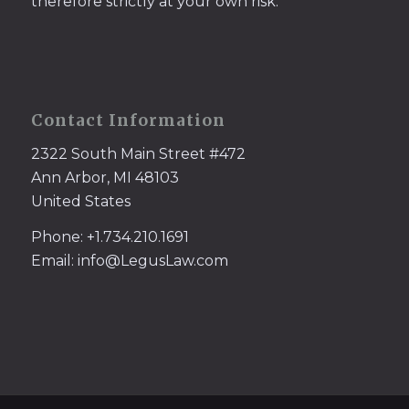
therefore strictly at your own risk.
Contact Information
2322 South Main Street #472
Ann Arbor, MI 48103
United States
Phone: +1.734.210.1691
Email: info@LegusLaw.com