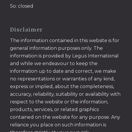
So: closed
Disclaimer
The information contained in this website is for
general information purposes only. The
information is provided by Legus International
and while we endeavour to keep the
information up to date and correct, we make
no representations or warranties of any kind,
express or implied, about the completeness,
accuracy, reliability, suitability or availability with
respect to the website or the information,
products, services, or related graphics
contained on the website for any purpose. Any
reliance you place on such information is