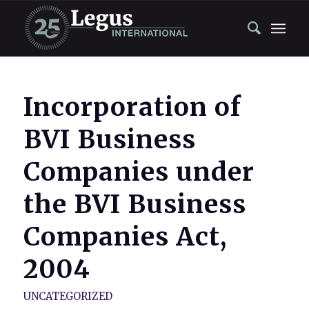
Incorporation of
BVI Business
Companies under
the BVI Business
Companies Act,
2004
UNCATEGORIZED