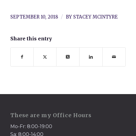
/
SEPTEMBER 10, 2018
BY
STACEY MCINTYRE
Share this entry
These are my Office Hours
Mo-Fr: 8:00-19:00
Sa: 8:00-14:00