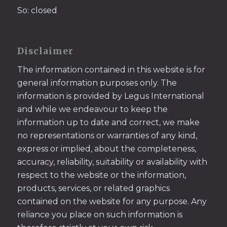
So: closed
Disclaimer
The information contained in this website is for
general information purposes only. The
information is provided by Legus International
and while we endeavour to keep the
information up to date and correct, we make
no representations or warranties of any kind,
express or implied, about the completeness,
accuracy, reliability, suitability or availability with
respect to the website or the information,
products, services, or related graphics
contained on the website for any purpose. Any
reliance you place on such information is