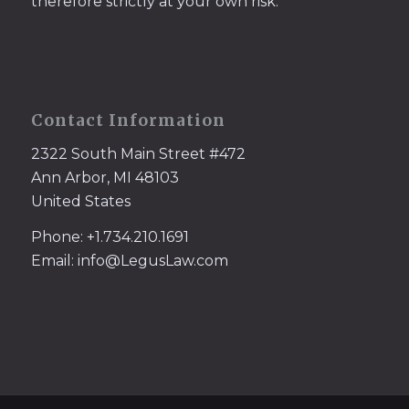
therefore strictly at your own risk.
Contact Information
2322 South Main Street #472
Ann Arbor, MI 48103
United States
Phone: +1.734.210.1691
Email: info@LegusLaw.com