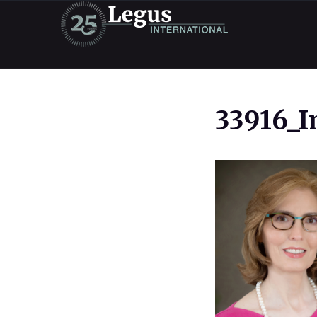
33916_