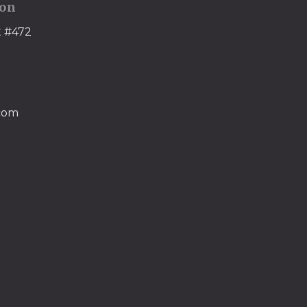
ion
t #472
.com