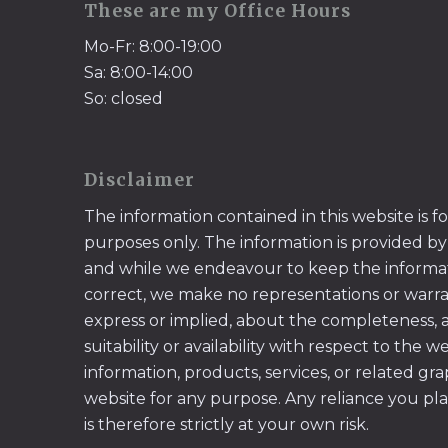
These are my Office Hours
Mo-Fr: 8:00-19:00
Sa: 8:00-14:00
So: closed
Disclaimer
The information contained in this website is f
purposes only. The information is provided by
and while we endeavour to keep the informa
correct, we make no representations or warran
express or implied, about the completeness, acc
suitability or availability with respect to the w
information, products, services, or related gr
website for any purpose. Any reliance you pl
is therefore strictly at your own risk.