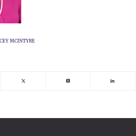
CEY MCINTYRE