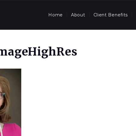
Home
About
Client Benefits
ImageHighRes