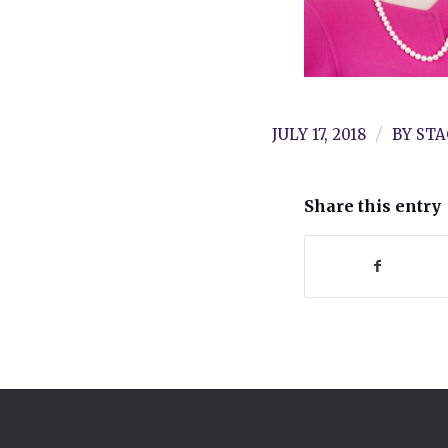
/
JULY 17, 2018
BY
STA
Share this entry