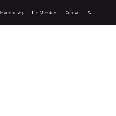
Membership
For Members
Contact