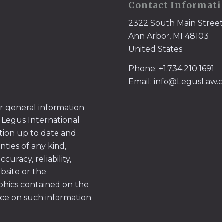
Contact Informat
2322 South Main Stree
Ann Arbor, MI 48103
United States
Phone: +1.734.210.1691
Email: info@LegusLaw
or general information
 Legus International
tion up to date and
ties of any kind,
uracy, reliability,
ebsite or the
aphics contained on the
ace on such information