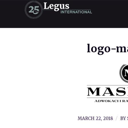
logo-m
/
MARCH 22, 2018
BY