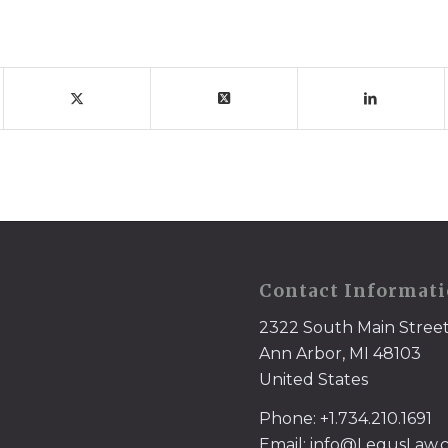
Contact Informat
2322 South Main Stree
Ann Arbor, MI 48103
United States
Phone: +1.734.210.1691
Email: info@LegusLaw