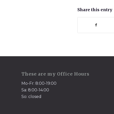
Share this entry
These are my Office Hours
Mo-Fr: 8:00-19:00
Sa: 8:00-14:00
So: closed