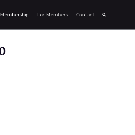
Membership
For Members
Contact
0