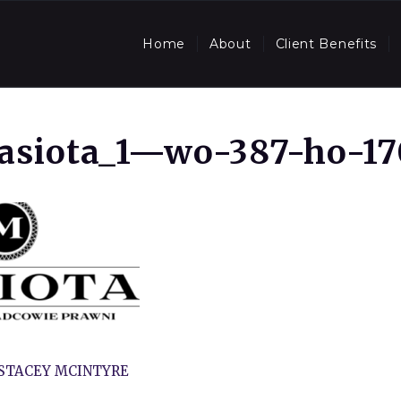
Home
About
Client Benefits
asiota_1—wo-387-ho-17
STACEY MCINTYRE