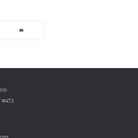
ion
t #472
.com