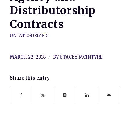
Distributorship
Contracts
UNCATEGORIZED
/
MARCH 22, 2018
BY
STACEY MCINTYRE
Share this entry