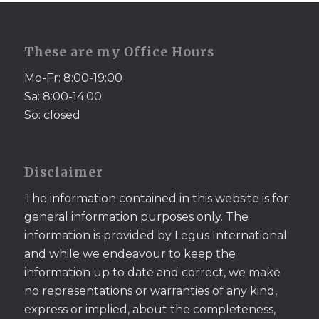
These are my Office Hours
Mo-Fr: 8:00-19:00
Sa: 8:00-14:00
So: closed
Disclaimer
The information contained in this website is for
general information purposes only. The
information is provided by Legus International
and while we endeavour to keep the
information up to date and correct, we make
no representations or warranties of any kind,
express or implied, about the completeness,