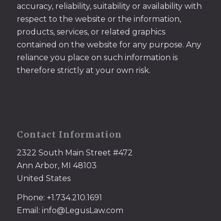
accuracy, reliability, suitability or availability with
respect to the website or the information,
products, services, or related graphics
contained on the website for any purpose. Any
reliance you place on such information is
therefore strictly at your own risk.
Contact Information
2322 South Main Street #472
Ann Arbor, MI 48103
United States
Phone: +1.734.210.1691
Email: info@LegusLaw.com