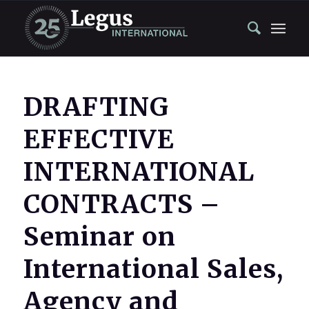
DRAFTING
EFFECTIVE
INTERNATIONAL
CONTRACTS –
Seminar on
International Sales,
Agency and