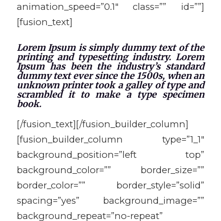
animation_speed=”0.1″ class=”” id=””]
[fusion_text]
Lorem Ipsum is simply dummy text of the
printing and typesetting industry. Lorem
Ipsum has been the industry’s standard
dummy text ever since the 1500s, when an
unknown printer took a galley of type and
scrambled it to make a type specimen
book.
[/fusion_text][/fusion_builder_column]
[fusion_builder_column type=”1_1″
background_position=”left top”
background_color=”” border_size=””
border_color=”” border_style=”solid”
spacing=”yes” background_image=””
background_repeat=”no-repeat”