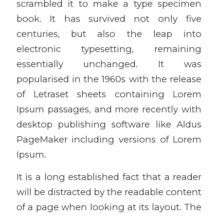
scrambled it to make a type specimen
book. It has survived not only five
centuries, but also the leap into
electronic typesetting, remaining
essentially unchanged. It was
popularised in the 1960s with the release
of Letraset sheets containing Lorem
Ipsum passages, and more recently with
desktop publishing software like Aldus
PageMaker including versions of Lorem
Ipsum.
It is a long established fact that a reader
will be distracted by the readable content
of a page when looking at its layout. The