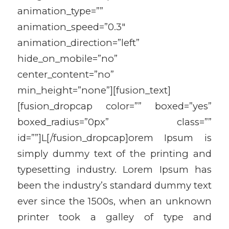
animation_type=””
animation_speed=”0.3″
animation_direction=”left”
hide_on_mobile=”no”
center_content=”no”
min_height=”none”][fusion_text]
[fusion_dropcap color=”” boxed=”yes”
boxed_radius=”0px” class=””
id=””]L[/fusion_dropcap]orem Ipsum is
simply dummy text of the printing and
typesetting industry. Lorem Ipsum has
been the industry’s standard dummy text
ever since the 1500s, when an unknown
printer took a galley of type and