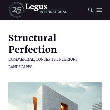
Structural
Perfection
COMMERCIAL
,
CONCEPTS
,
INTERIORS
,
LANDSCAPES