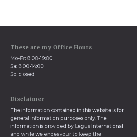
These are my Office Hours
Mo-Fr: 8:00-19:00
Sa: 8:00-14:00
So: closed
Disclaimer
The information contained in this website is for
general information purposes only. The
information is provided by Legus International
and while we endeavour to keep the