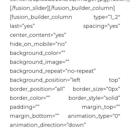
[/fusion_slider][/fusion_builder_column]
[fusion_builder_column type=”1_2″
last=”yes” spacing=”yes”
center_content=”yes”
hide_on_mobile=”no”
background_color=””
background_image=””
background_repeat=”no-repeat”
background_position=”left top”
border_position=”all” border_size=”0px”
border_color=”” border_style=”solid”
padding=”” margin_top=””
margin_bottom=”” animation_type=”0″
animation_direction=”down”