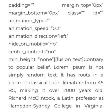
padding=”” margin_top=”0px”
margin_bottom=”0px” class=”” id=””
animation_type=””
animation_speed=”0.3″
animation_direction=”left”
hide_on_mobile=”no”
center_content=”no”
min_height=”none”][fusion_text]Contrary
to popular belief, Lorem Ipsum is not
simply random text. It has roots in a
piece of classical Latin literature from 45
BC, making it over 2000 years old.
Richard McClintock, a Latin professor at
Hampden-Sydney College in Virginia,