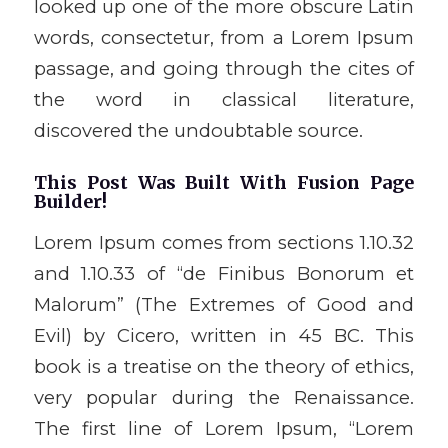
looked up one of the more obscure Latin
words, consectetur, from a Lorem Ipsum
passage, and going through the cites of
the word in classical literature,
discovered the undoubtable source.
This Post Was Built With Fusion Page
Builder!
Lorem Ipsum comes from sections 1.10.32
and 1.10.33 of “de Finibus Bonorum et
Malorum” (The Extremes of Good and
Evil) by Cicero, written in 45 BC. This
book is a treatise on the theory of ethics,
very popular during the Renaissance.
The first line of Lorem Ipsum, “Lorem