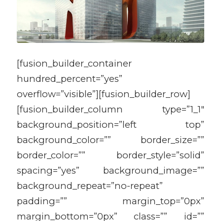
[fusion_builder_container
hundred_percent=”yes”
overflow=”visible”][fusion_builder_row]
[fusion_builder_column type=”1_1″
background_position=”left top”
background_color=”” border_size=””
border_color=”” border_style=”solid”
spacing=”yes” background_image=””
background_repeat=”no-repeat”
padding=”” margin_top=”0px”
margin_bottom=”0px” class=”” id=””