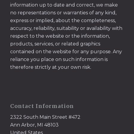
information up to date and correct, we make
no representations or warranties of any kind,
express or implied, about the completeness,
accuracy, reliability, suitability or availability with
respect to the website or the information,
products, services, or related graphics
contained on the website for any purpose. Any
reliance you place on such information is
therefore strictly at your own risk.
Contact Information
2322 South Main Street #472
Ann Arbor, MI 48103
United States