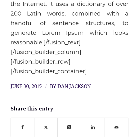
the Internet. It uses a dictionary of over
200 Latin words, combined with a
handful of sentence structures, to
generate Lorem Ipsum which looks
reasonable.[/fusion_text]
[/fusion_builder_column]
[/fusion_builder_row]
[/fusion_builder_container]
/
JUNE 30, 2015
BY
DAN JACKSON
Share this entry