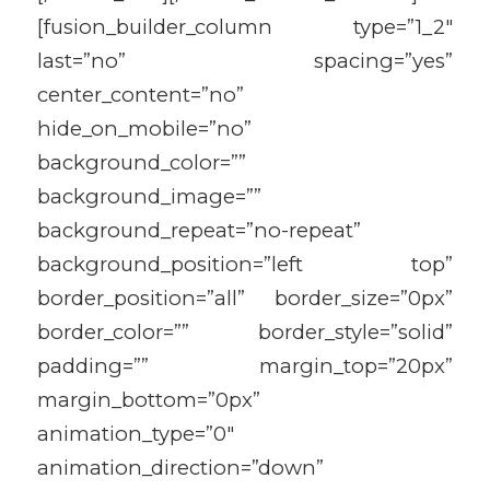
[fusion_builder_column type=”1_2″
last=”no” spacing=”yes”
center_content=”no”
hide_on_mobile=”no”
background_color=””
background_image=””
background_repeat=”no-repeat”
background_position=”left top”
border_position=”all” border_size=”0px”
border_color=”” border_style=”solid”
padding=”” margin_top=”20px”
margin_bottom=”0px”
animation_type=”0″
animation_direction=”down”