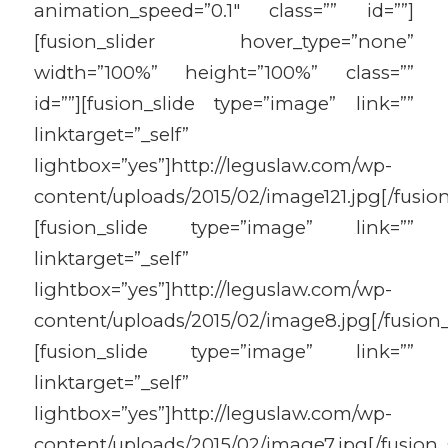
animation_speed=”0.1″ class=”” id=””]
[fusion_slider hover_type=”none”
width=”100%” height=”100%” class=””
id=””][fusion_slide type=”image” link=””
linktarget=”_self”
lightbox=”yes”]http://leguslaw.com/wp-
content/uploads/2015/02/image121.jpg[/fusion
[fusion_slide type=”image” link=””
linktarget=”_self”
lightbox=”yes”]http://leguslaw.com/wp-
content/uploads/2015/02/image8.jpg[/fusion_
[fusion_slide type=”image” link=””
linktarget=”_self”
lightbox=”yes”]http://leguslaw.com/wp-
content/uploads/2015/02/image7.jpg[/fusion_s