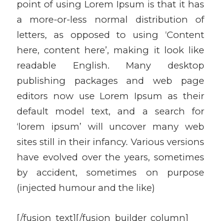
point of using Lorem Ipsum is that it has
a more-or-less normal distribution of
letters, as opposed to using ‘Content
here, content here’, making it look like
readable English. Many desktop
publishing packages and web page
editors now use Lorem Ipsum as their
default model text, and a search for
‘lorem ipsum’ will uncover many web
sites still in their infancy. Various versions
have evolved over the years, sometimes
by accident, sometimes on purpose
(injected humour and the like)
[/fusion_text][/fusion_builder_column]