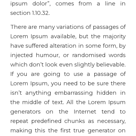
ipsum dolor”, comes from a line in
section 1.10.32.
There are many variations of passages of
Lorem Ipsum available, but the majority
have suffered alteration in some form, by
injected humour, or randomised words
which don’t look even slightly believable.
If you are going to use a passage of
Lorem Ipsum, you need to be sure there
isn’t anything embarrassing hidden in
the middle of text. All the Lorem Ipsum
generators on the Internet tend to
repeat predefined chunks as necessary,
making this the first true generator on