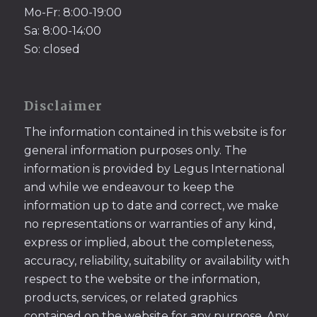
Mo-Fr: 8:00-19:00
Sa: 8:00-14:00
So: closed
Disclaimer
The information contained in this website is for
general information purposes only. The
information is provided by Legus International
and while we endeavour to keep the
information up to date and correct, we make
no representations or warranties of any kind,
express or implied, about the completeness,
accuracy, reliability, suitability or availability with
respect to the website or the information,
products, services, or related graphics
contained on the website for any purpose. Any