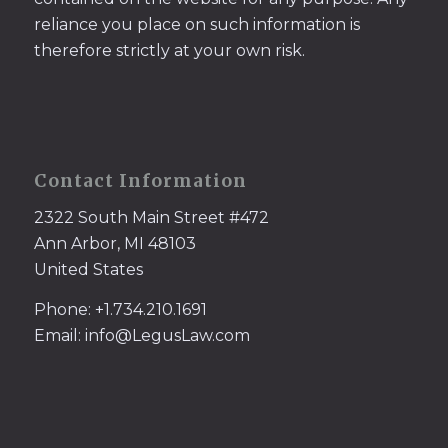
reliance you place on such information is
therefore strictly at your own risk.
Contact Information
2322 South Main Street #472
Ann Arbor, MI 48103
United States
Phone: +1.734.210.1691
Email: info@LegusLaw.com