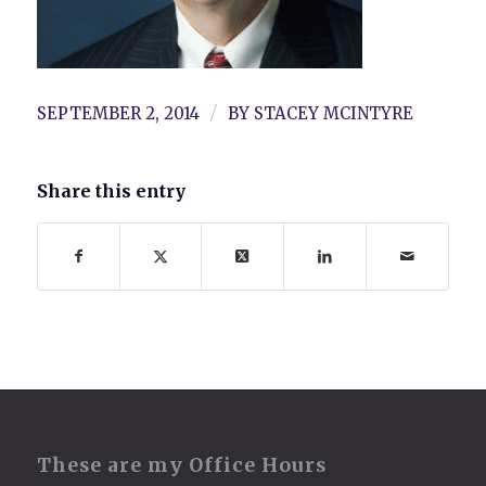
/
SEPTEMBER 2, 2014
BY
STACEY MCINTYRE
Share this entry
These are my Office Hours