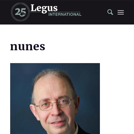
nunes